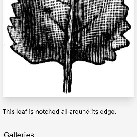
This leaf is notched all around its edge.
Galleries