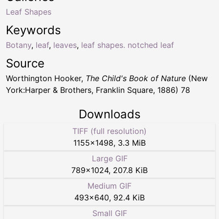
Leaf Shapes
Keywords
Botany
,
leaf
,
leaves
,
leaf shapes. notched leaf
Source
Worthington Hooker,
The Child's Book of Nature
(New
York:Harper & Brothers, Franklin Square, 1886) 78
Downloads
TIFF (full resolution)
1155
×
1498
,
3.3 MiB
Large GIF
789
×
1024
,
207.8 KiB
Medium GIF
493
×
640
,
92.4 KiB
Small GIF