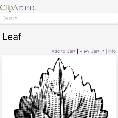
Clip
Art
ETC
Leaf
Add to Cart
|
View Cart ⇗
|
Info