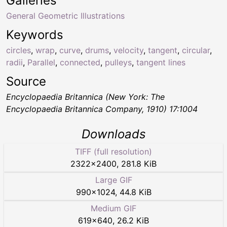
Galleries
General Geometric Illustrations
Keywords
circles
,
wrap
,
curve
,
drums
,
velocity
,
tangent
,
circular
,
radii
,
Parallel
,
connected
,
pulleys
,
tangent lines
Source
Encyclopaedia Britannica (New York: The
Encyclopaedia Britannica Company, 1910) 17:1004
Downloads
TIFF (full resolution)
2322
×
2400
,
281.8 KiB
Large GIF
990
×
1024
,
44.8 KiB
Medium GIF
619
×
640
,
26.2 KiB