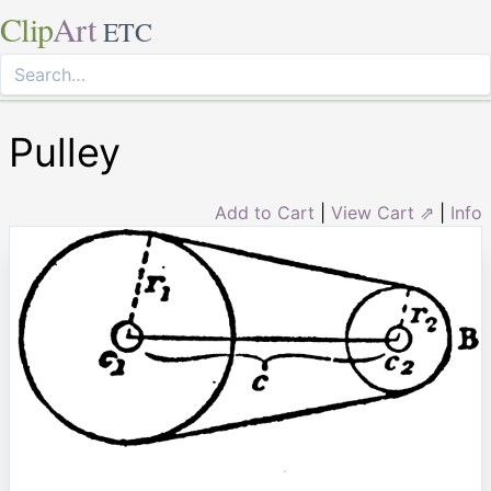
Clip
Art
ETC
Pulley
Add to Cart
|
View Cart ⇗
|
Info