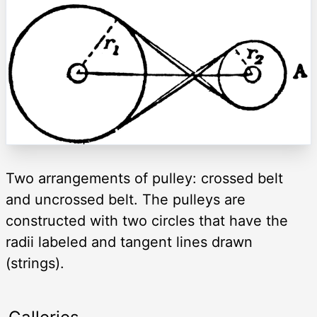
Two arrangements of pulley: crossed belt
and uncrossed belt. The pulleys are
constructed with two circles that have the
radii labeled and tangent lines drawn
(strings).