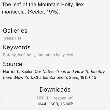
The leaf of the Mountain Holly, Ilex
monticola, (Keeler, 1915).
Galleries
Trees: I-N
Keywords
Botany
,
leaf
,
holly
,
mountain holly
,
Ilex
Source
Harriet L. Keeler,
Our Native Trees and How To Identify
them
(New York:Charles Scribner's Sons, 1915) 45
Downloads
TIFF (full resolution)
1044
×
1600
,
1.6 MiB