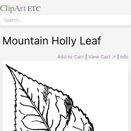
Clip
Art
ETC
Mountain Holly Leaf
Add to Cart
|
View Cart ⇗
|
Info