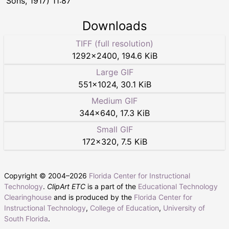
Sons, 1917) 11:87
Downloads
TIFF (full resolution)
1292
×
2400
,
194.6 KiB
Large GIF
551
×
1024
,
30.1 KiB
Medium GIF
344
×
640
,
17.3 KiB
Small GIF
172
×
320
,
7.5 KiB
Copyright © 2004–
2026
Florida Center for Instructional
Technology
.
ClipArt ETC
is a part of the
Educational Technology
Clearinghouse
and is produced by the
Florida Center for
Instructional Technology
,
College of Education
,
University of
South Florida
.