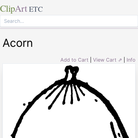
Clip
Art
ETC
Acorn
Add to Cart
|
View Cart ⇗
|
Info