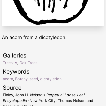
An acorn from a dicotyledon.
Galleries
Trees: A
,
Oak Trees
Keywords
acorn
,
Botany
,
seed
,
dicotyledon
Source
Finley, John H.
Nelson's Perpetual Loose-Leaf
Encyclopedia
(New York City: Thomas Nelson and