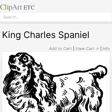
Clip
Art
ETC
King Charles Spaniel
Add to Cart
|
View Cart ⇗
|
Info