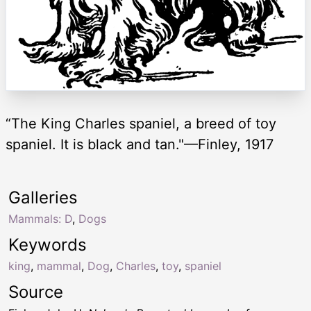
“The King Charles spaniel, a breed of toy
spaniel. It is black and tan."—Finley, 1917
Galleries
Mammals: D
,
Dogs
Keywords
king
,
mammal
,
Dog
,
Charles
,
toy
,
spaniel
Source