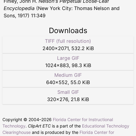
Finley, John H.
Nelson's Perpetual Loose-Leaf
Encyclopedia
(New York City: Thomas Nelson and
Sons, 1917) 11:349
Downloads
TIFF (full resolution)
2400
×
2071
,
532.2 KiB
Large GIF
1024
×
883
,
98.3 KiB
Medium GIF
640
×
552
,
55.0 KiB
Small GIF
320
×
276
,
21.8 KiB
Copyright © 2004–
2026
Florida Center for Instructional
Technology
.
ClipArt ETC
is a part of the
Educational Technology
Clearinghouse
and is produced by the
Florida Center for