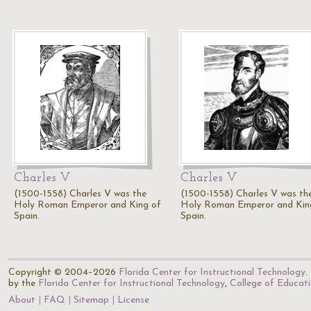
Charles V
Charles V
(1500-1558) Charles V was the
(1500-1558) Charles V was th
Holy Roman Emperor and King of
Holy Roman Emperor and Kin
Spain.
Spain.
Copyright © 2004–2026
Florida Center for Instructional Technology
.
by the
Florida Center for Instructional Technology
,
College of Educat
About
FAQ
Sitemap
License