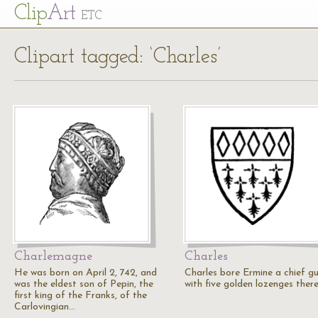
Cl
ip
Art
ETC
Clipart tagged: ‘Charles’
Charlemagne
Charles
He was born on April 2, 742, and
Charles bore Ermine a chief gu
was the eldest son of Pepin, the
with five golden lozenges ther
first king of the Franks, of the
Carlovingian…