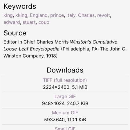
Keywords
king
,
kking
,
England
,
prince
,
Italy
,
Charles
,
revolt
,
edward
,
stuart
,
coup
Source
Editor in Chief Charles Morris
Winston's Cumulative
Loose-Leaf Encyclopedia
(Philadelphia, PA: The John C.
Winston Company, 1918)
Downloads
TIFF (full resolution)
2224
×
2400
,
5.1 MiB
Large GIF
948
×
1024
,
240.7 KiB
Medium GIF
593
×
640
,
110.1 KiB
Small GIF