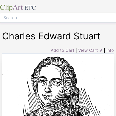
Clip
Art
ETC
Charles Edward Stuart
Add to Cart
|
View Cart ⇗
|
Info