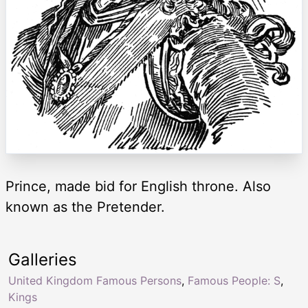
Prince, made bid for English throne. Also
known as the Pretender.
Galleries
United Kingdom Famous Persons
,
Famous People: S
,
Kings