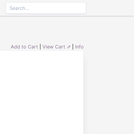
Add to Cart
|
View Cart ⇗
|
Info