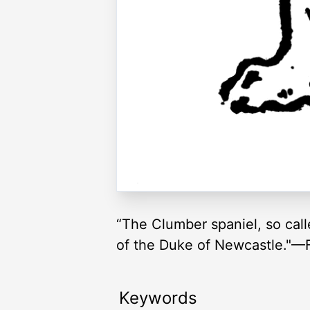
“The Clumber spaniel, so call
of the Duke of Newcastle."—F
Keywords