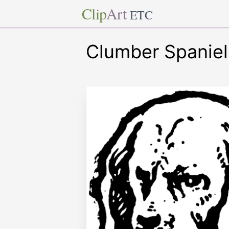
Clip
Art
ETC
Clumber Spaniel