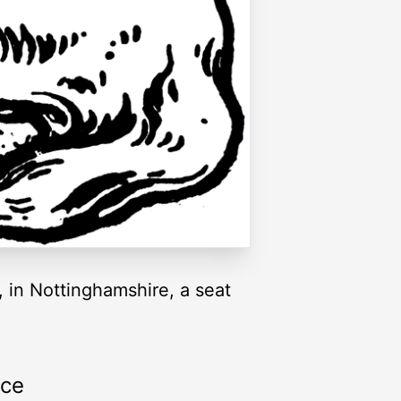
 in Nottinghamshire, a seat
rce