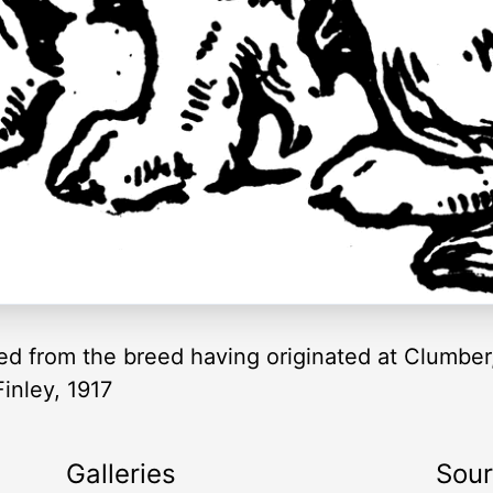
ed from the breed having originated at Clumber,
inley, 1917
Galleries
Sou