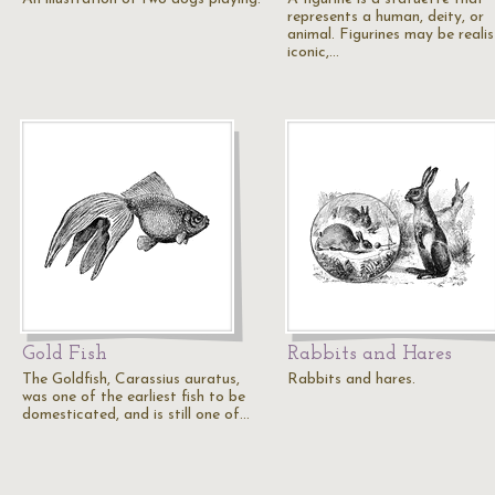
represents a human, deity, or
animal. Figurines may be realis
iconic,…
Gold Fish
Rabbits and Hares
The Goldfish, Carassius auratus,
Rabbits and hares.
was one of the earliest fish to be
domesticated, and is still one of…