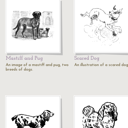
Mastiff and Pug
Scared Dog
An image of a mastiff and pug, two
An illustration of a scared dog
breeds of dogs.