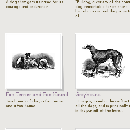
A dog that gets its name for its
"Bulldog, a variety of the co
courage and endurance.
dog, remarkable for its short,
broad muzzle, and the project
of…
Fox Terrier and Fox-Hound
Greyhound
Two breeds of dog, a fox terrier
"The greyhound is the swiftest
and a fox-hound.
all the dogs, and is principally
in the pursuit of the hare,…