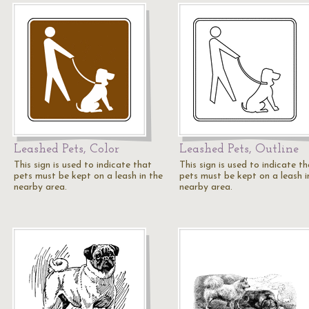
Leashed Pets, Color
Leashed Pets, Outline
This sign is used to indicate that
This sign is used to indicate t
pets must be kept on a leash in the
pets must be kept on a leash i
nearby area.
nearby area.