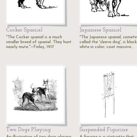
Cocker Spaniel
Japanese Spaniel
"The Cocker spaniel is a much
"The Japanese spaniel, someti
smaller breed of spaniel. They hunt
called the 'sleeve dog', is blac
nearly mute."—Finley, 1917
white in color; coat massive…
Two Dogs Playing
Suspended Figurine
An illustration of two dogs playing.
A figurine is a statuette that