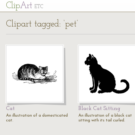
Cl
ip
Art
ETC
Clipart tagged: ‘pet’
Cat
Black Cat Sitting
An illustration of a domesticated
An illustration of a black cat
cat.
sitting with its tail curled.