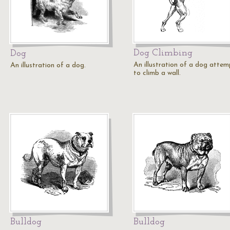
Dog Climbing
Dog
An illustration of a dog attem
An illustration of a dog.
to climb a wall.
Bulldog
Bulldog