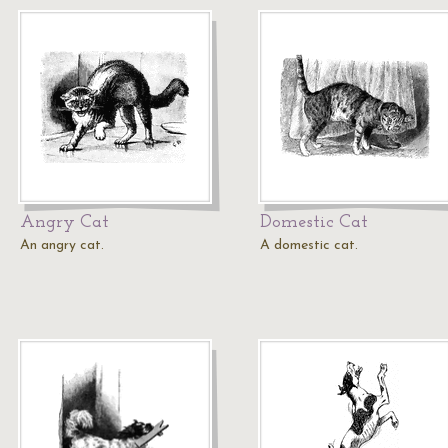
Angry Cat
Domestic Cat
An angry cat.
A domestic cat.