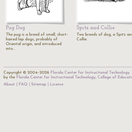
Pug Dog
Spitz and Collie
The pug is a breed of small, short-
Two breeds of dog, a Spitz an
haired lap dogs, probably of
Collie.
Oriental origin, and introduced
into…
Copyright © 2004–2026
Florida Center for Instructional Technology
.
by the
Florida Center for Instructional Technology
,
College of Educat
About
FAQ
Sitemap
License