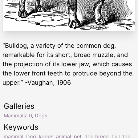
“Bulldog, a variety of the common dog,
remarkable for its short, broad muzzle, and
the projection of its lower jaw, which causes
the lower front teeth to protrude beyond the
upper.” -Vaughan, 1906
Galleries
Mammals: D
,
Dogs
Keywords
mammal
,
Dog
,
kdogs
,
animal
,
pet
,
dog breed
,
bull dog
,