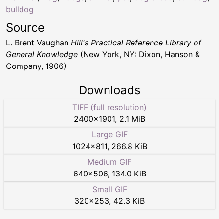
bulldog
Source
L. Brent Vaughan
Hill's Practical Reference Library of
General Knowledge
(New York, NY: Dixon, Hanson &
Company, 1906)
Downloads
TIFF (full resolution)
2400
×
1901
,
2.1 MiB
Large GIF
1024
×
811
,
266.8 KiB
Medium GIF
640
×
506
,
134.0 KiB
Small GIF
320
×
253
,
42.3 KiB