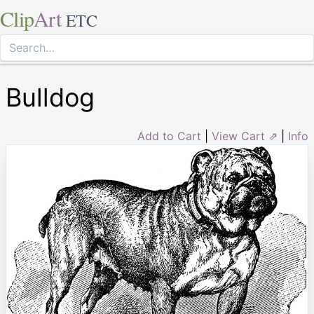
Clip
Art
ETC
Bulldog
Add to Cart
|
View Cart ⇗
|
Info