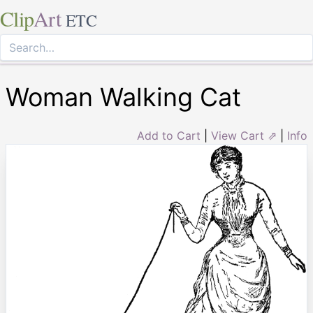
Clip
Art
ETC
Woman Walking Cat
Add to Cart
|
View Cart ⇗
|
Info