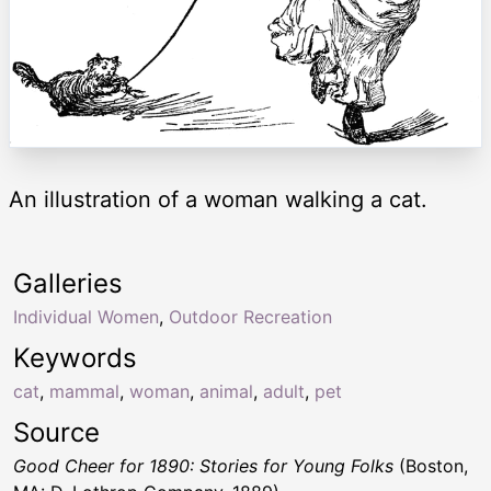
An illustration of a woman walking a cat.
Galleries
Individual Women
,
Outdoor Recreation
Keywords
cat
,
mammal
,
woman
,
animal
,
adult
,
pet
Source
Good Cheer for 1890: Stories for Young Folks
(Boston,