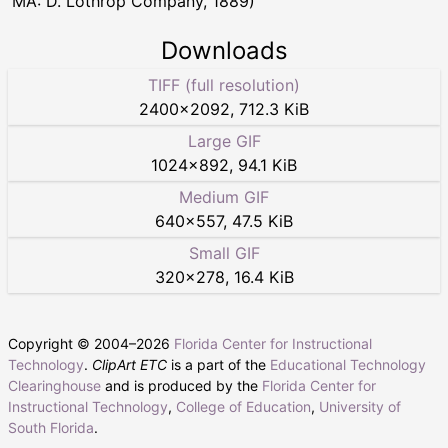
MA: D. Lothrop Company, 1889)
Downloads
TIFF (full resolution)
2400
×
2092
,
712.3 KiB
Large GIF
1024
×
892
,
94.1 KiB
Medium GIF
640
×
557
,
47.5 KiB
Small GIF
320
×
278
,
16.4 KiB
Copyright © 2004–
2026
Florida Center for Instructional
Technology
.
ClipArt ETC
is a part of the
Educational Technology
Clearinghouse
and is produced by the
Florida Center for
Instructional Technology
,
College of Education
,
University of
South Florida
.