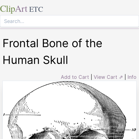
Clip
Art
ETC
Frontal Bone of the
Human Skull
Add to Cart
|
View Cart ⇗
|
Info