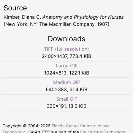
Source
Kimber, Diana C.
Anatomy and Physiology for Nurses
(New York, NY: The Macmillan Company, 1907)
Downloads
TIFF (full resolution)
2400
×
1437
,
773.4 KiB
Large GIF
1024
×
613
,
122.1 KiB
Medium GIF
640
×
383
,
61.4 KiB
Small GIF
320
×
191
,
18.3 KiB
Copyright © 2004–
2026
Florida Center for Instructional
Technology
.
ClipArt ETC
is a part of the
Educational Technology