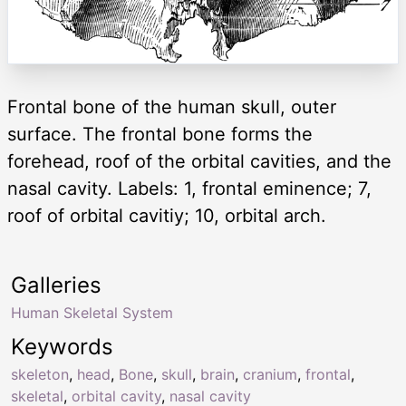
Frontal bone of the human skull, outer
surface. The frontal bone forms the
forehead, roof of the orbital cavities, and the
nasal cavity. Labels: 1, frontal eminence; 7,
roof of orbital cavitiy; 10, orbital arch.
Galleries
Human Skeletal System
Keywords
skeleton
,
head
,
Bone
,
skull
,
brain
,
cranium
,
frontal
,
skeletal
,
orbital cavity
,
nasal cavity