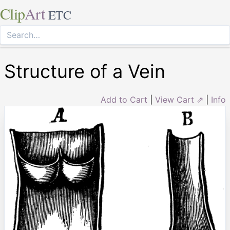
Clip
Art
ETC
Structure of a Vein
Add to Cart
|
View Cart ⇗
|
Info