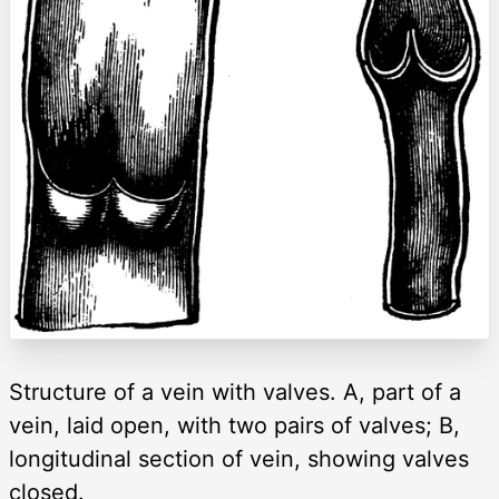
Structure of a vein with valves. A, part of a
vein, laid open, with two pairs of valves; B,
longitudinal section of vein, showing valves
closed.