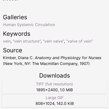
Galleries
Human Systemic Circulation
Keywords
vein
,
"vein structure"
,
"vein valve"
,
"valve of vein"
Source
Kimber, Diana C.
Anatomy and Physiology for Nurses
(New York, NY: The Macmillan Company, 1907)
Downloads
TIFF (full resolution)
1895
×
2400
,
1.0 MiB
Large GIF
808
×
1024
,
142.0 KiB