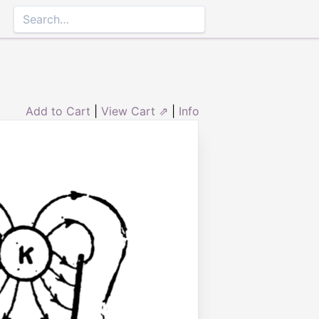
Add to Cart
|
View Cart ⇗
|
Info