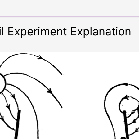
il Experiment Explanation