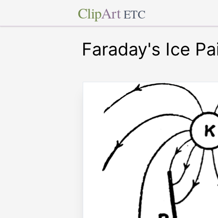
Clip
Art
ETC
Faraday's Ice Pa