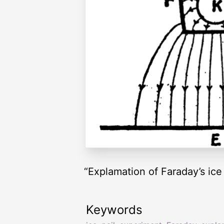
“Explamation of Faraday’s ice
Keywords