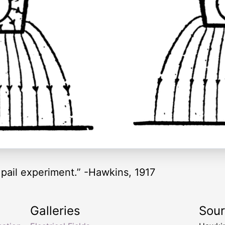
 pail experiment.” -Hawkins, 1917
Galleries
Sou