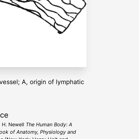
essel; A, origin of lymphatic
rce
, H. Newell
The Human Body: A
ook of Anatomy, Physiology and