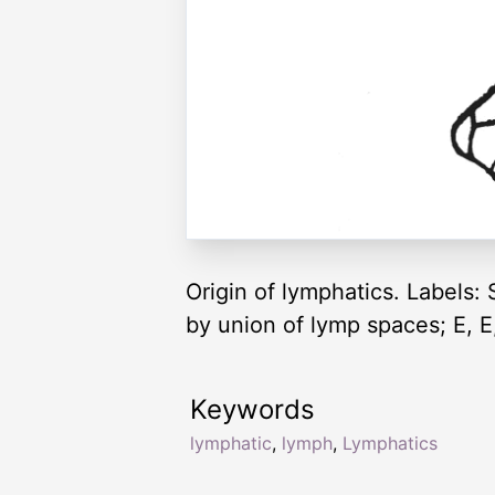
Origin of lymphatics. Labels:
by union of lymp spaces; E, E,
Keywords
lymphatic
,
lymph
,
Lymphatics