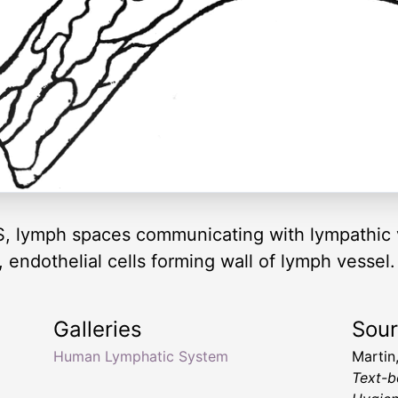
 S, lymph spaces communicating with lympathic v
 endothelial cells forming wall of lymph vessel.
Galleries
Sou
Human Lymphatic System
Martin
Text-b