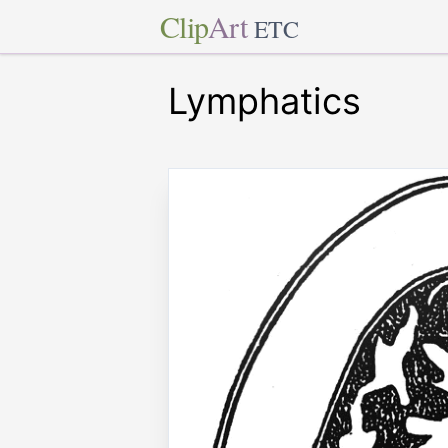
Clip
Art
ETC
Lymphatics