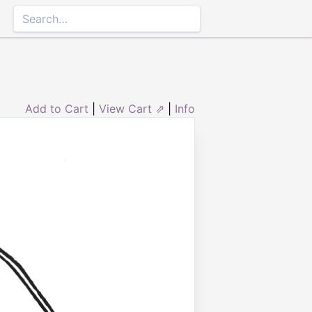
Add to Cart
|
View Cart ⇗
|
Info