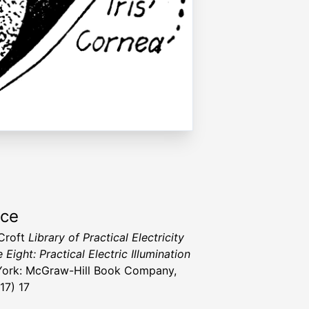
rce
 Croft
Library of Practical Electricity
Eight: Practical Electric Illumination
ork: McGraw-Hill Book Company,
917) 17