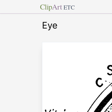
Clip
Art
ETC
Eye