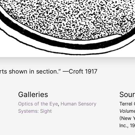
ts shown in section.” —Croft 1917
Galleries
Sou
Optics of the Eye
,
Human Sensory
Terrel
Systems: Sight
Volume 
(New Y
Inc., 1