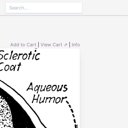
Add to Cart
|
View Cart ⇗
|
Info