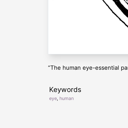
“The human eye-essential par
Keywords
eye
,
human