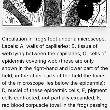
Circulation in frog’s foot under a microscope.
Labels: A, walls of capillaries; B, tissue of
web lying between the capillaries; C, cells of
epidermis covering web (these are only
shown in the right-hand and lower part of the
field; in the other parts of the field the focus
of the microscope lies below the epidermis);
D, nuclei of these epidermic cells; E, pigment
cells contracted, not partially expanded; F,
red blood corpuscle (oval in the frog) passing