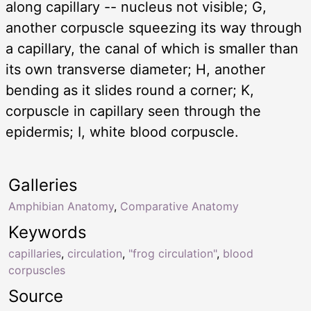
along capillary -- nucleus not visible; G,
another corpuscle squeezing its way through
a capillary, the canal of which is smaller than
its own transverse diameter; H, another
bending as it slides round a corner; K,
corpuscle in capillary seen through the
epidermis; I, white blood corpuscle.
Galleries
Amphibian Anatomy
,
Comparative Anatomy
Keywords
capillaries
,
circulation
,
"frog circulation"
,
blood
corpuscles
Source