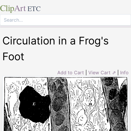
Clip
Art
ETC
Circulation in a Frog's
Foot
Add to Cart
|
View Cart ⇗
|
Info