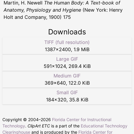
Martin, H. Newell
The Human Body: A Text-book of
Anatomy, Physiology and Hygiene
(New York: Henry
Holt and Company, 1900) 175
Downloads
TIFF (full resolution)
1387
×
2400
,
1.9 MiB
Large GIF
591
×
1024
,
269.4 KiB
Medium GIF
369
×
640
,
122.0 KiB
Small GIF
184
×
320
,
35.8 KiB
Copyright © 2004–
2026
Florida Center for Instructional
Technology
.
ClipArt ETC
is a part of the
Educational Technology
Clearinghouse
and is produced by the
Florida Center for