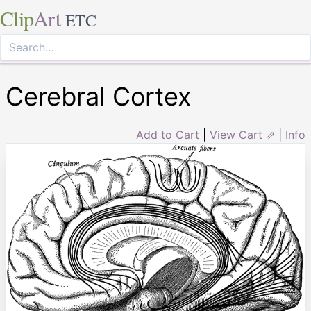
Clip
Art
ETC
Cerebral Cortex
Add to Cart
|
View Cart ⇗
|
Info