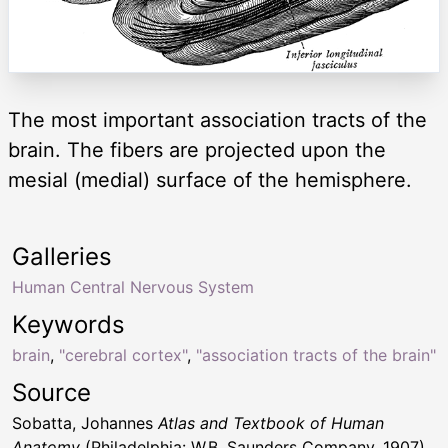
The most important association tracts of the
brain. The fibers are projected upon the
mesial (medial) surface of the hemisphere.
Galleries
Human Central Nervous System
Keywords
brain
,
"cerebral cortex"
,
"association tracts of the brain"
Source
Sobatta, Johannes
Atlas and Textbook of Human
Anatomy
(Philadelphia: W.B. Saunders Company, 1907)