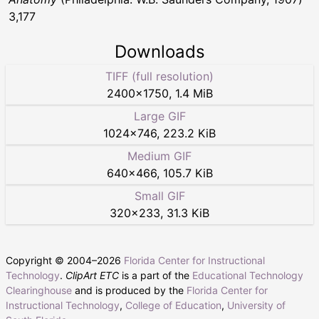
3,177
Downloads
TIFF (full resolution)
2400
×
1750
,
1.4 MiB
Large GIF
1024
×
746
,
223.2 KiB
Medium GIF
640
×
466
,
105.7 KiB
Small GIF
320
×
233
,
31.3 KiB
Copyright © 2004–
2026
Florida Center for Instructional
Technology
.
ClipArt ETC
is a part of the
Educational Technology
Clearinghouse
and is produced by the
Florida Center for
Instructional Technology
,
College of Education
,
University of