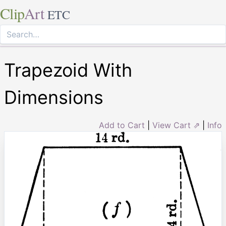
Clip
Art
ETC
Trapezoid With
Dimensions
Add to Cart
|
View Cart ⇗
|
Info