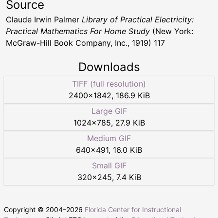
Source
Claude Irwin Palmer
Library of Practical Electricity:
Practical Mathematics For Home Study
(New York:
McGraw-Hill Book Company, Inc., 1919) 117
Downloads
TIFF (full resolution)
2400
×
1842
,
186.9 KiB
Large GIF
1024
×
785
,
27.9 KiB
Medium GIF
640
×
491
,
16.0 KiB
Small GIF
320
×
245
,
7.4 KiB
Copyright © 2004–
2026
Florida Center for Instructional