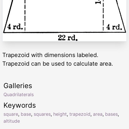
Trapezoid with dimensions labeled.
Trapezoid can be used to calculate area.
Galleries
Quadrilaterals
Keywords
square
,
base
,
squares
,
height
,
trapezoid
,
area
,
bases
,
altitude