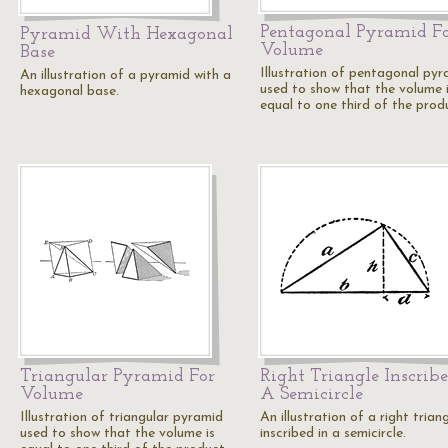
Pentagonal Pyramid F
Pyramid With Hexagonal
Volume
Base
Illustration of pentagonal pyr
An illustration of a pyramid with a
used to show that the volume 
hexagonal base.
equal to one third of the pro
Triangular Pyramid For
Right Triangle Inscribe
Volume
A Semicircle
Illustration of triangular pyramid
An illustration of a right trian
used to show that the volume is
inscribed in a semicircle.