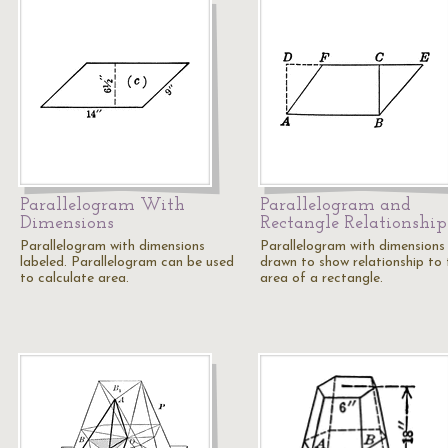
Parallelogram With
Parallelogram and
Dimensions
Rectangle Relationship
Parallelogram with dimensions
Parallelogram with dimensions
labeled. Parallelogram can be used
drawn to show relationship to 
to calculate area.
area of a rectangle.