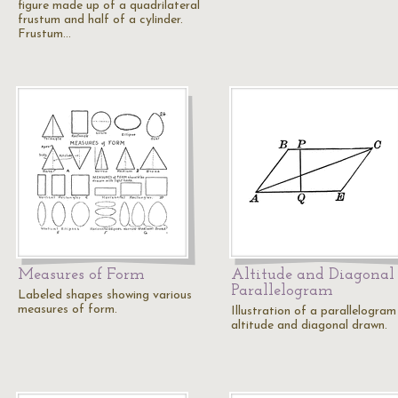
figure made up of a quadrilateral
frustum and half of a cylinder.
Frustum…
Measures of Form
Altitude and Diagonal 
Parallelogram
Labeled shapes showing various
measures of form.
Illustration of a parallelogram
altitude and diagonal drawn.