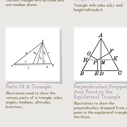
Obtuse triangle with altitude and
one median drawn.
Triangle with sides a,b,c and
height/altitude h.
Parts Of A Triangle
Perpendiculars Droppe
Any Point in the
Illustration used to show the
Equilateral Triangle
various parts of a triangle: sides,
angles, medians, altitudes,
Illustration to show the
bisectors,…
perpendiculars dropped from 
point in the equilateral triangl
the three…