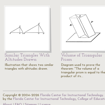
Similar Triangles With
Volume of Triangular
Altitudes Drawn
Prism
Illustration that shows two similar
Diagram used to prove the
triangles with altitudes drawn.
theorem: "The volume of a
triangular prism is equal to th
product of its…
Copyright © 2004–2026
Florida Center for Instructional Technology
.
by the
Florida Center for Instructional Technology
,
College of Educat
About
FAQ
Sitemap
License