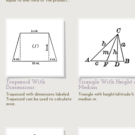
equal to one third of the product…
Trapezoid With
Triangle With Height
Dimensions
Median
Trapezoid with dimensions labeled.
Triangle with height/altitude h
Trapezoid can be used to calculate
median m.
area.