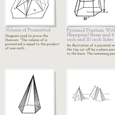
Volume of Prismatoid
Pyramid Frustum Wit
Hexagonal Bases and 6
Diagram used to prove the
inch and 10 inch Sides
theorem: "The volume of a
prismatoid is equal to the product
An illustration of a pyramid wi
of one-sixth…
the top cut off by a plane para
to the base. The remaining pa