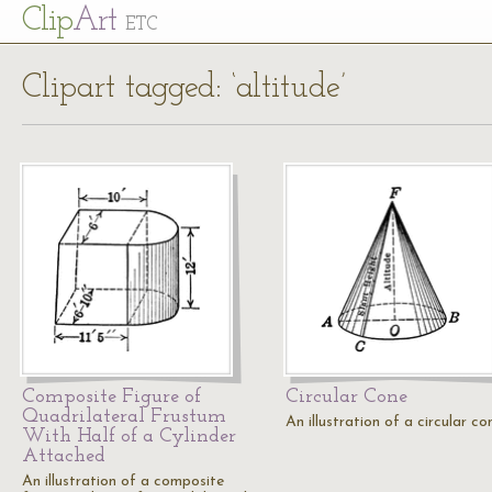
Cl
ip
Art
ETC
Clipart tagged: ‘altitude’
Composite Figure of
Circular Cone
Quadrilateral Frustum
An illustration of a circular co
With Half of a Cylinder
Attached
An illustration of a composite