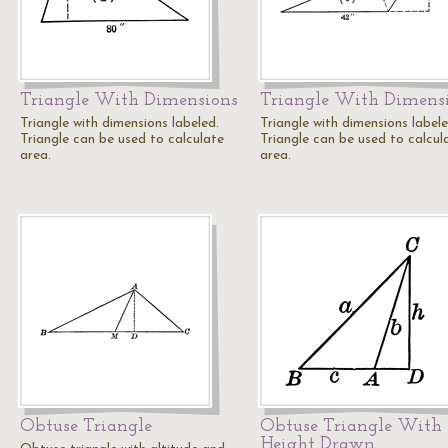
Triangle With Dimensions
Triangle With Dimens
Triangle with dimensions labeled.
Triangle with dimensions labele
Triangle can be used to calculate
Triangle can be used to calcul
area.
area.
Obtuse Triangle
Obtuse Triangle With
Height Drawn