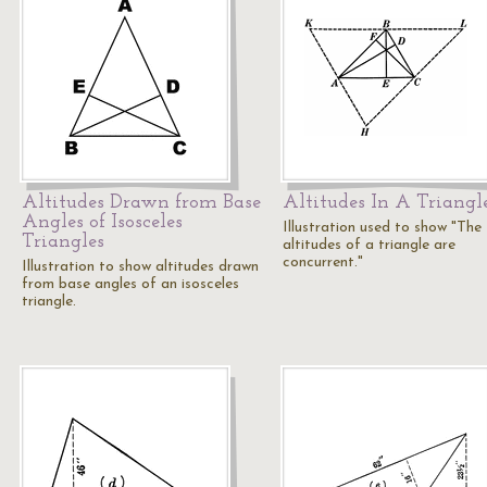
Altitudes Drawn from Base
Altitudes In A Triangl
Angles of Isosceles
Illustration used to show "The
Triangles
altitudes of a triangle are
concurrent."
Illustration to show altitudes drawn
from base angles of an isosceles
triangle.