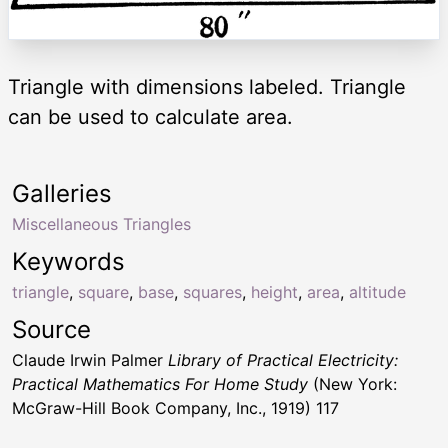
Triangle with dimensions labeled. Triangle
can be used to calculate area.
Galleries
Miscellaneous Triangles
Keywords
triangle
,
square
,
base
,
squares
,
height
,
area
,
altitude
Source
Claude Irwin Palmer
Library of Practical Electricity:
Practical Mathematics For Home Study
(New York:
McGraw-Hill Book Company, Inc., 1919) 117