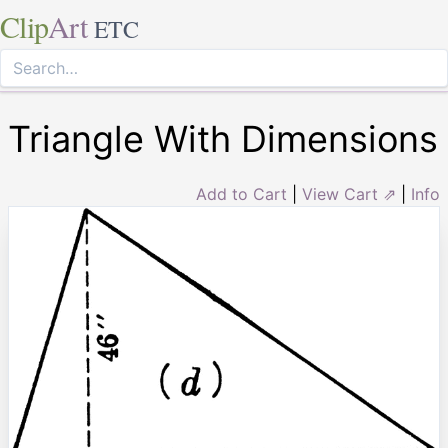
Clip
Art
ETC
Triangle With Dimensions
Add to Cart
|
View Cart ⇗
|
Info