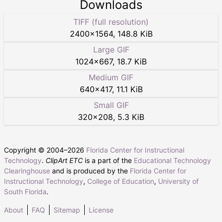
Downloads
TIFF (full resolution)
2400
×
1564
,
148.8 KiB
Large GIF
1024
×
667
,
18.7 KiB
Medium GIF
640
×
417
,
11.1 KiB
Small GIF
320
×
208
,
5.3 KiB
Copyright © 2004–
2026
Florida Center for Instructional
Technology
.
ClipArt ETC
is a part of the
Educational Technology
Clearinghouse
and is produced by the
Florida Center for
Instructional Technology
,
College of Education
,
University of
South Florida
.
About
FAQ
Sitemap
License