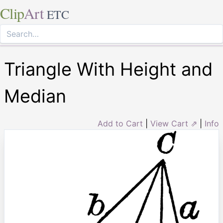
Clip
Art
ETC
Triangle With Height and
Median
Add to Cart
|
View Cart ⇗
|
Info