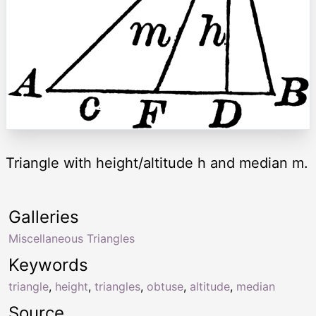
Triangle with height/altitude h and median m.
Galleries
Miscellaneous Triangles
Keywords
triangle
,
height
,
triangles
,
obtuse
,
altitude
,
median
Source