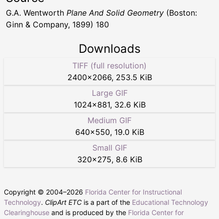
G.A. Wentworth
Plane And Solid Geometry
(Boston:
Ginn & Company, 1899) 180
Downloads
TIFF (full resolution)
2400
×
2066
,
253.5 KiB
Large GIF
1024
×
881
,
32.6 KiB
Medium GIF
640
×
550
,
19.0 KiB
Small GIF
320
×
275
,
8.6 KiB
Copyright © 2004–
2026
Florida Center for Instructional
Technology
.
ClipArt ETC
is a part of the
Educational Technology
Clearinghouse
and is produced by the
Florida Center for