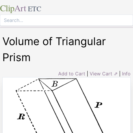
Clip
Art
ETC
Volume of Triangular
Prism
Add to Cart
|
View Cart ⇗
|
Info