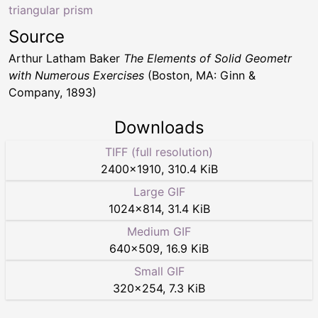
triangular prism
Source
Arthur Latham Baker
The Elements of Solid Geometr
with Numerous Exercises
(Boston, MA: Ginn &
Company, 1893)
Downloads
TIFF (full resolution)
2400
×
1910
,
310.4 KiB
Large GIF
1024
×
814
,
31.4 KiB
Medium GIF
640
×
509
,
16.9 KiB
Small GIF
320
×
254
,
7.3 KiB