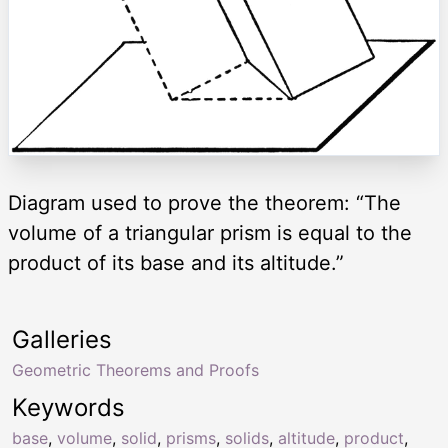
Diagram used to prove the theorem: “The
volume of a triangular prism is equal to the
product of its base and its altitude.”
Galleries
Geometric Theorems and Proofs
Keywords
base
,
volume
,
solid
,
prisms
,
solids
,
altitude
,
product
,