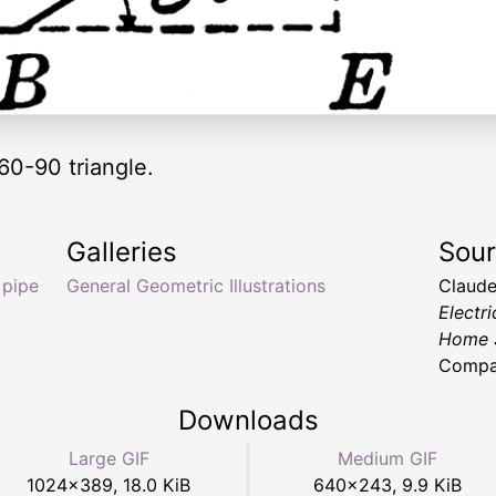
60-90 triangle.
Galleries
Sou
 pipe
General Geometric Illustrations
Claude
Electri
Home 
Compan
Downloads
Large GIF
Medium GIF
1024
×
389
,
18.0 KiB
640
×
243
,
9.9 KiB