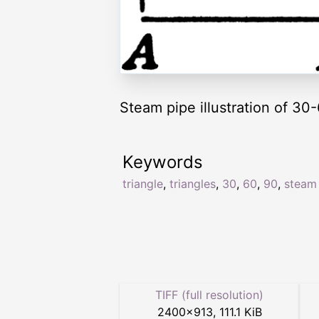
Steam pipe illustration of 30-
Keywords
triangle
,
triangles
,
30
,
60
,
90
,
steam
TIFF (full resolution)
2400
×
913
,
111.1 KiB