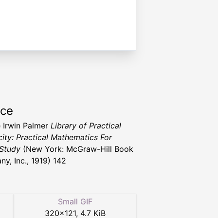
rce
 Irwin Palmer
Library of Practical
city: Practical Mathematics For
Study
(New York: McGraw-Hill Book
y, Inc., 1919) 142
Small GIF
320
×
121
,
4.7 KiB