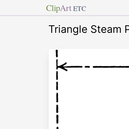
Clip
Art
ETC
Triangle Steam 