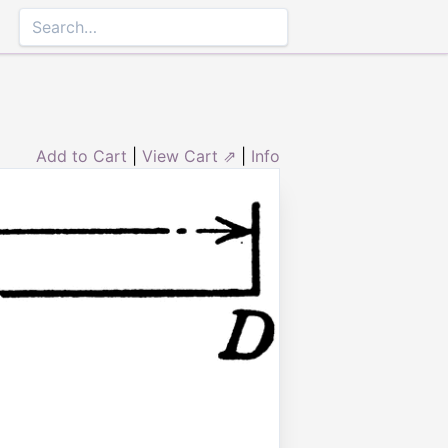
Add to Cart
|
View Cart ⇗
|
Info