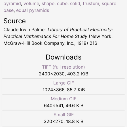
pyramid
,
volume
,
shape
,
cube
,
solid
,
frustum
,
square
base
,
equal pyramids
Source
Claude Irwin Palmer
Library of Practical Electricity:
Practical Mathematics For Home Study
(New York:
McGraw-Hill Book Company, Inc., 1919) 216
Downloads
TIFF (full resolution)
2400
×
2030
,
403.2 KiB
Large GIF
1024
×
866
,
85.7 KiB
Medium GIF
640
×
541
,
46.6 KiB
Small GIF
320
×
270
,
18.8 KiB