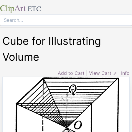
Clip
Art
ETC
Cube for Illustrating
Volume
Add to Cart
|
View Cart ⇗
|
Info