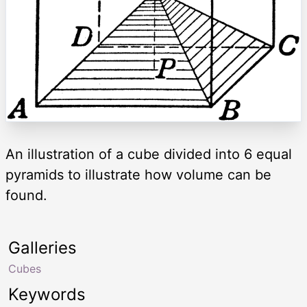
An illustration of a cube divided into 6 equal
pyramids to illustrate how volume can be
found.
Galleries
Cubes
Keywords