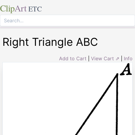
Clip
Art
ETC
Right Triangle ABC
Add to Cart
|
View Cart ⇗
|
Info