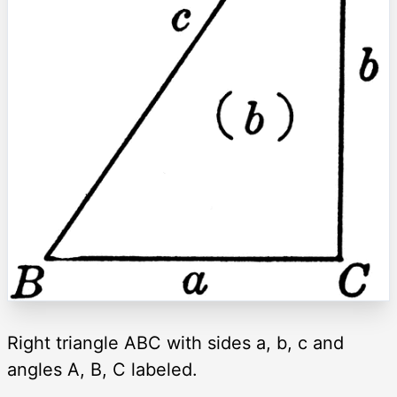
Right triangle ABC with sides a, b, c and
angles A, B, C labeled.