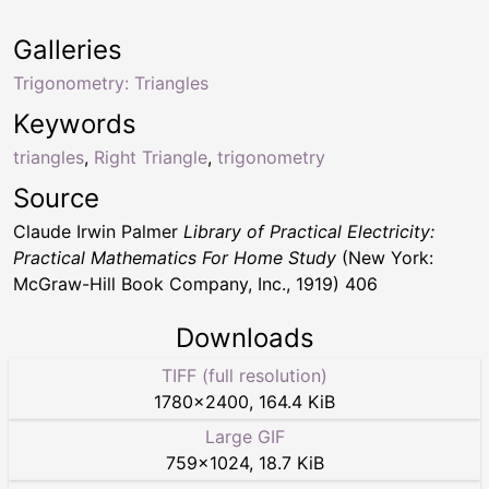
Galleries
Trigonometry: Triangles
Keywords
triangles
,
Right Triangle
,
trigonometry
Source
Claude Irwin Palmer
Library of Practical Electricity:
Practical Mathematics For Home Study
(New York:
McGraw-Hill Book Company, Inc., 1919) 406
Downloads
TIFF (full resolution)
1780
×
2400
,
164.4 KiB
Large GIF
759
×
1024
,
18.7 KiB