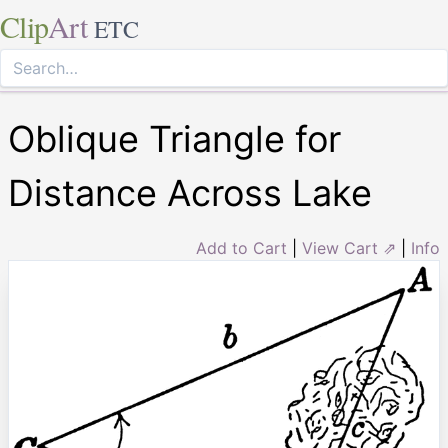
Clip
Art
ETC
Oblique Triangle for
Distance Across Lake
Add to Cart
|
View Cart ⇗
|
Info