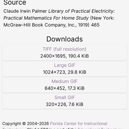
Source
Claude Irwin Palmer
Library of Practical Electricity:
Practical Mathematics For Home Study
(New York:
McGraw-Hill Book Company, Inc., 1919) 465
Downloads
TIFF (full resolution)
2400
×
1695
,
190.4 KiB
Large GIF
1024
×
723
,
29.8 KiB
Medium GIF
640
×
452
,
17.3 KiB
Small GIF
320
×
226
,
7.6 KiB
Copyright © 2004–
2026
Florida Center for Instructional