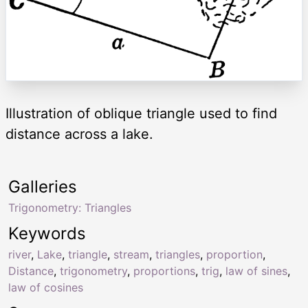
Illustration of oblique triangle used to find
distance across a lake.
Galleries
Trigonometry: Triangles
Keywords
river
,
Lake
,
triangle
,
stream
,
triangles
,
proportion
,
Distance
,
trigonometry
,
proportions
,
trig
,
law of sines
,
law of cosines