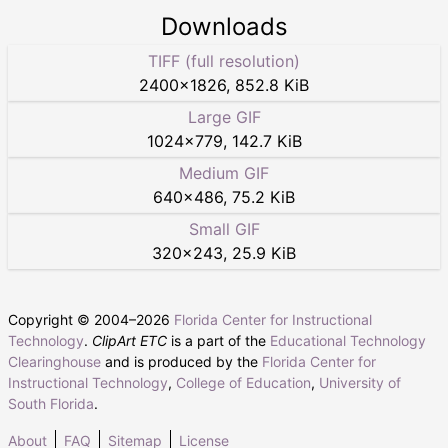
Downloads
TIFF (full resolution)
2400
×
1826
,
852.8 KiB
Large GIF
1024
×
779
,
142.7 KiB
Medium GIF
640
×
486
,
75.2 KiB
Small GIF
320
×
243
,
25.9 KiB
Copyright © 2004–
2026
Florida Center for Instructional
Technology
.
ClipArt ETC
is a part of the
Educational Technology
Clearinghouse
and is produced by the
Florida Center for
Instructional Technology
,
College of Education
,
University of
South Florida
.
About
FAQ
Sitemap
License