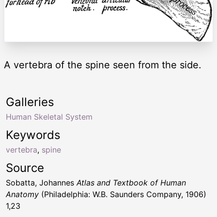
A vertebra of the spine seen from the side.
Galleries
Human Skeletal System
Keywords
vertebra
,
spine
Source
Sobatta, Johannes
Atlas and Textbook of Human
Anatomy
(Philadelphia: W.B. Saunders Company, 1906)
1,23