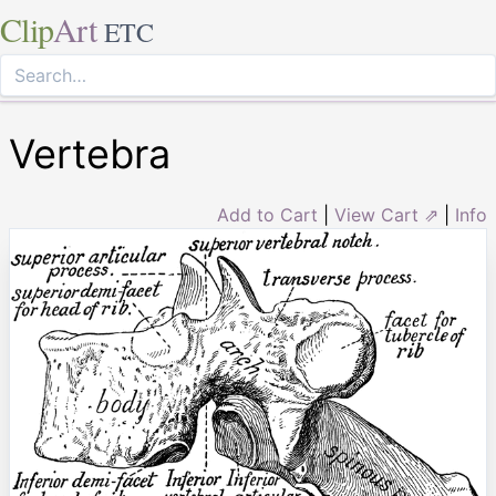
Clip
Art
ETC
Vertebra
Add to Cart
|
View Cart ⇗
|
Info