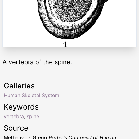
A vertebra of the spine.
Galleries
Human Skeletal System
Keywords
vertebra
,
spine
Source
Metheny, D. Gregg
Potter's Compend of Human