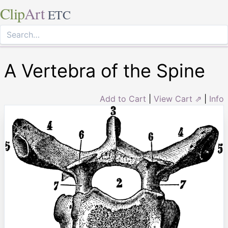
Clip
Art
ETC
A Vertebra of the Spine
Add to Cart
|
View Cart ⇗
|
Info