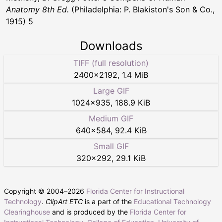
Anatomy 8th Ed.
(Philadelphia: P. Blakiston's Son & Co.,
1915) 5
Downloads
TIFF (full resolution)
2400
×
2192
,
1.4 MiB
Large GIF
1024
×
935
,
188.9 KiB
Medium GIF
640
×
584
,
92.4 KiB
Small GIF
320
×
292
,
29.1 KiB
Copyright © 2004–
2026
Florida Center for Instructional
Technology
.
ClipArt ETC
is a part of the
Educational Technology
Clearinghouse
and is produced by the
Florida Center for