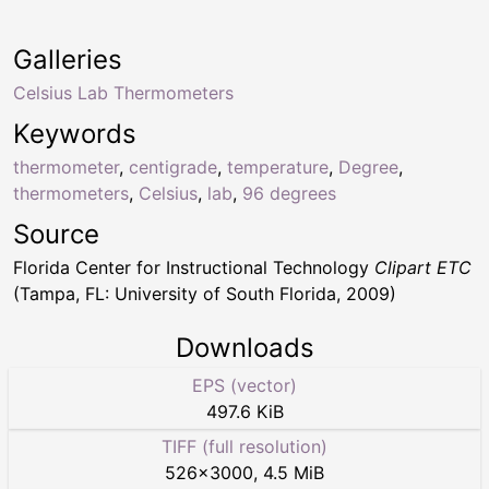
Galleries
Celsius Lab Thermometers
Keywords
thermometer
,
centigrade
,
temperature
,
Degree
,
thermometers
,
Celsius
,
lab
,
96 degrees
Source
Florida Center for Instructional Technology
Clipart ETC
(Tampa, FL: University of South Florida, 2009)
Downloads
EPS (vector)
497.6 KiB
TIFF (full resolution)
526
×
3000
,
4.5 MiB