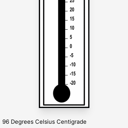
96 Degrees Celsius Centigrade