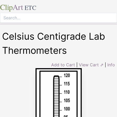
Clip
Art
ETC
Celsius Centigrade Lab
Thermometers
Add to Cart
|
View Cart ⇗
|
Info