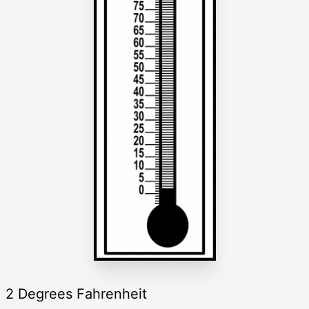
2 Degrees Fahrenheit