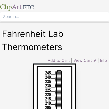
Clip
Art
ETC
Fahrenheit Lab
Thermometers
Add to Cart
|
View Cart ⇗
|
Info