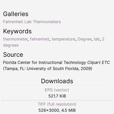
Galleries
Fahrenheit Lab Thermometers
Keywords
thermometer
,
fahrenheit
,
temperature
,
Degree
,
lab
,
2
degrees
Source
Florida Center for Instructional Technology
Clipart ETC
(Tampa, FL: University of South Florida, 2009)
Downloads
EPS (vector)
521.7 KiB
TIFF (full resolution)
526
×
3000
,
4.5 MiB