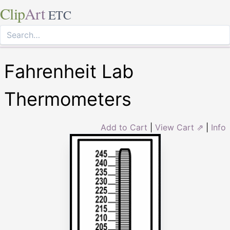
Clip
Art
ETC
Fahrenheit Lab
Thermometers
Add to Cart
|
View Cart ⇗
|
Info