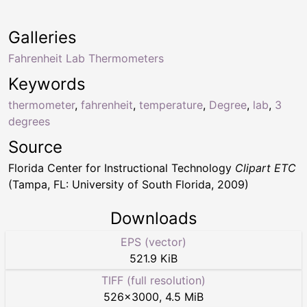
Galleries
Fahrenheit Lab Thermometers
Keywords
thermometer
,
fahrenheit
,
temperature
,
Degree
,
lab
,
3
degrees
Source
Florida Center for Instructional Technology
Clipart ETC
(Tampa, FL: University of South Florida, 2009)
Downloads
EPS (vector)
521.9 KiB
TIFF (full resolution)
526
×
3000
,
4.5 MiB