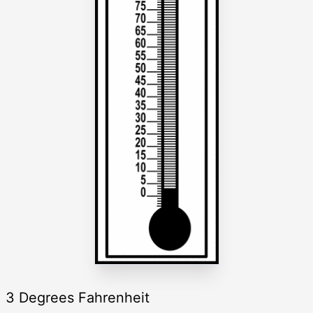
3 Degrees Fahrenheit