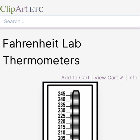
Clip
Art
ETC
Fahrenheit Lab
Thermometers
Add to Cart
|
View Cart ⇗
|
Info