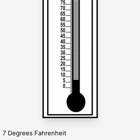
7 Degrees Fahrenheit