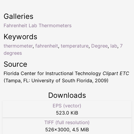
Galleries
Fahrenheit Lab Thermometers
Keywords
thermometer
,
fahrenheit
,
temperature
,
Degree
,
lab
,
7
degrees
Source
Florida Center for Instructional Technology
Clipart ETC
(Tampa, FL: University of South Florida, 2009)
Downloads
EPS (vector)
523.0 KiB
TIFF (full resolution)
526
×
3000
,
4.5 MiB