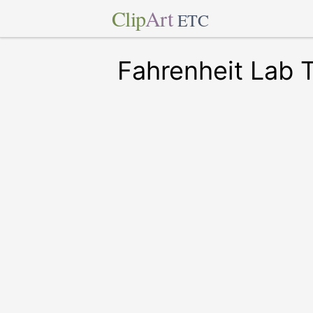
Clip
Art
ETC
Fahrenheit Lab