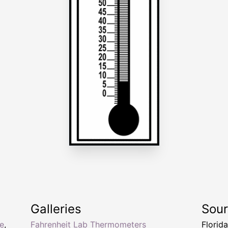
Galleries
Sou
e
,
Fahrenheit Lab Thermometers
Florid