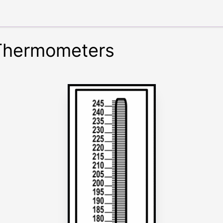
 Thermometers