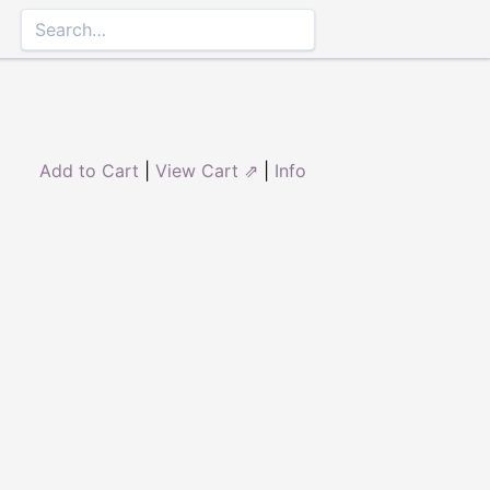
Add to Cart
|
View Cart ⇗
|
Info