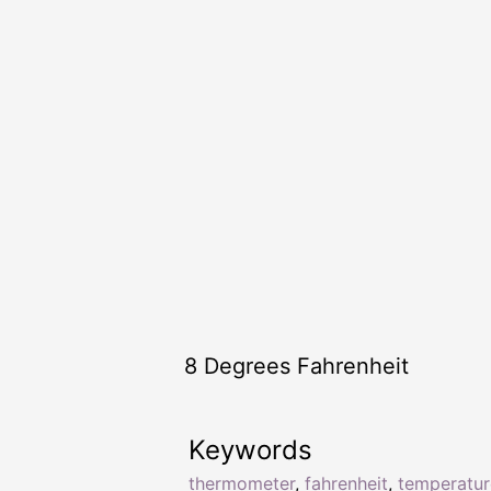
8 Degrees Fahrenheit
Keywords
thermometer
,
fahrenheit
,
temperatur