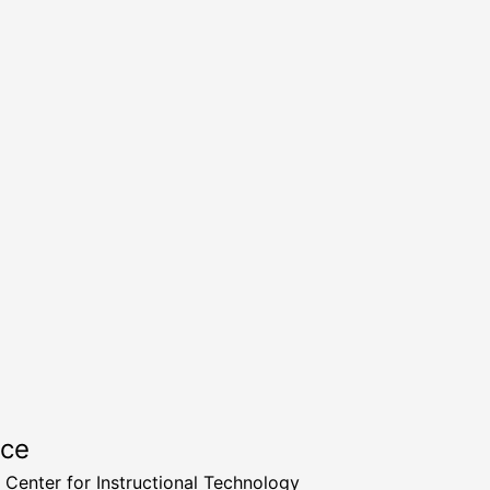
rce
a Center for Instructional Technology