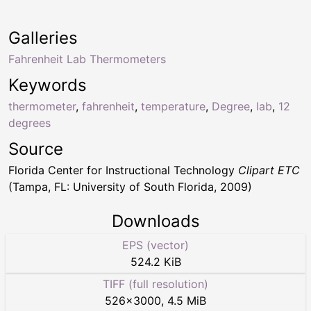
Galleries
Fahrenheit Lab Thermometers
Keywords
thermometer
,
fahrenheit
,
temperature
,
Degree
,
lab
,
12
degrees
Source
Florida Center for Instructional Technology
Clipart ETC
(Tampa, FL: University of South Florida, 2009)
Downloads
EPS (vector)
524.2 KiB
TIFF (full resolution)
526
×
3000
,
4.5 MiB