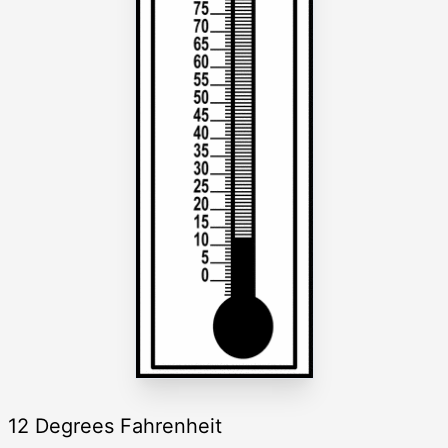
12 Degrees Fahrenheit