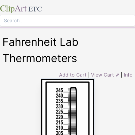
Clip
Art
ETC
Fahrenheit Lab
Thermometers
Add to Cart
|
View Cart ⇗
|
Info