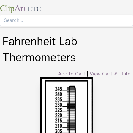
Clip
Art
ETC
Fahrenheit Lab
Thermometers
Add to Cart
|
View Cart ⇗
|
Info