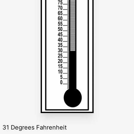
31 Degrees Fahrenheit