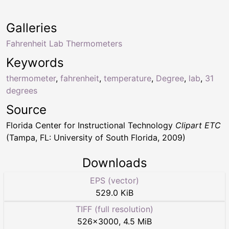
Galleries
Fahrenheit Lab Thermometers
Keywords
thermometer
,
fahrenheit
,
temperature
,
Degree
,
lab
,
31
degrees
Source
Florida Center for Instructional Technology
Clipart ETC
(Tampa, FL: University of South Florida, 2009)
Downloads
EPS (vector)
529.0 KiB
TIFF (full resolution)
526
×
3000
,
4.5 MiB