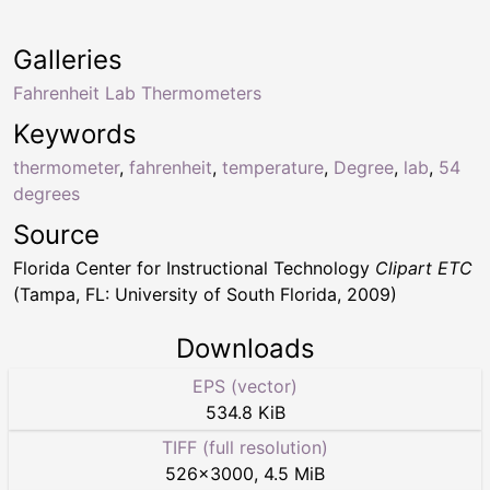
Galleries
Fahrenheit Lab Thermometers
Keywords
thermometer
,
fahrenheit
,
temperature
,
Degree
,
lab
,
54
degrees
Source
Florida Center for Instructional Technology
Clipart ETC
(Tampa, FL: University of South Florida, 2009)
Downloads
EPS (vector)
534.8 KiB
TIFF (full resolution)
526
×
3000
,
4.5 MiB