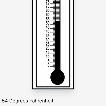
54 Degrees Fahrenheit