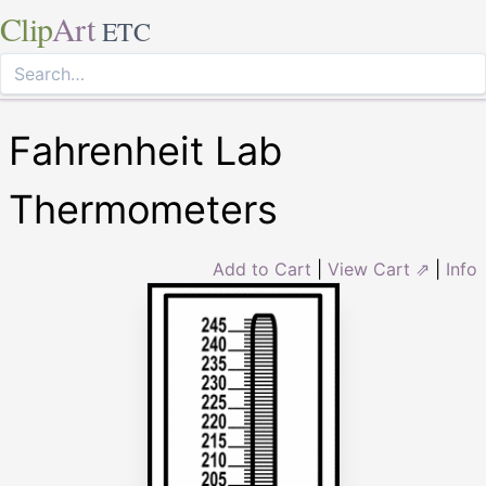
Clip
Art
ETC
Fahrenheit Lab
Thermometers
Add to Cart
|
View Cart ⇗
|
Info