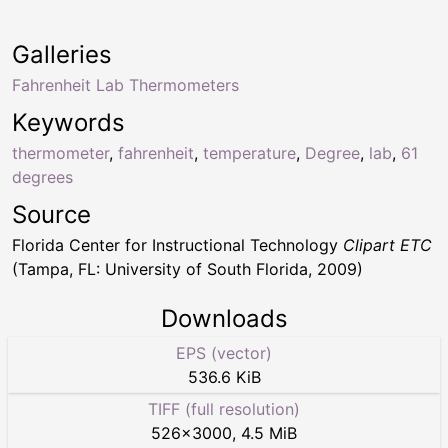
Galleries
Fahrenheit Lab Thermometers
Keywords
thermometer
,
fahrenheit
,
temperature
,
Degree
,
lab
,
61
degrees
Source
Florida Center for Instructional Technology
Clipart ETC
(Tampa, FL: University of South Florida, 2009)
Downloads
EPS (vector)
536.6 KiB
TIFF (full resolution)
526
×
3000
,
4.5 MiB