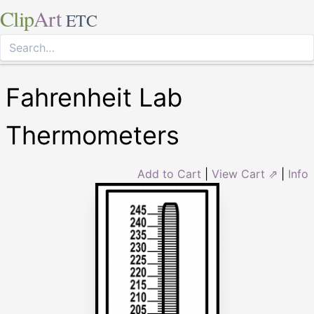
Clip
Art
ETC
Fahrenheit Lab
Thermometers
Add to Cart
|
View Cart ⇗
|
Info