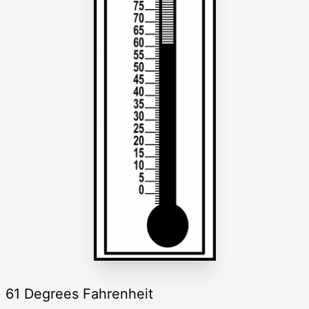
61 Degrees Fahrenheit