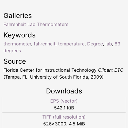
Galleries
Fahrenheit Lab Thermometers
Keywords
thermometer
,
fahrenheit
,
temperature
,
Degree
,
lab
,
83
degrees
Source
Florida Center for Instructional Technology
Clipart ETC
(Tampa, FL: University of South Florida, 2009)
Downloads
EPS (vector)
542.1 KiB
TIFF (full resolution)
526
×
3000
,
4.5 MiB