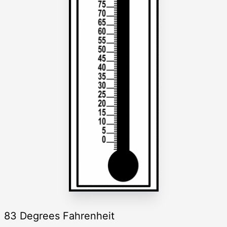
83 Degrees Fahrenheit