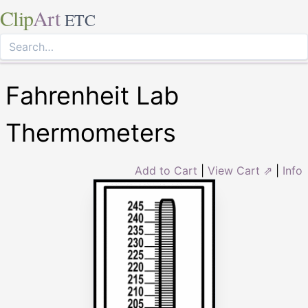
Clip
Art
ETC
Fahrenheit Lab
Thermometers
Add to Cart
|
View Cart ⇗
|
Info