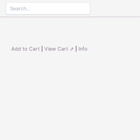
Add to Cart
|
View Cart ⇗
|
Info