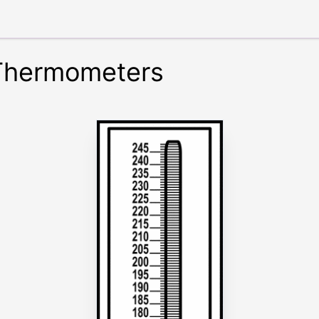
 Thermometers