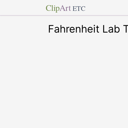
Clip
Art
ETC
Fahrenheit Lab