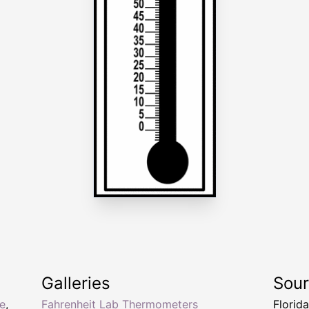
Galleries
Sou
e
,
Fahrenheit Lab Thermometers
Florid