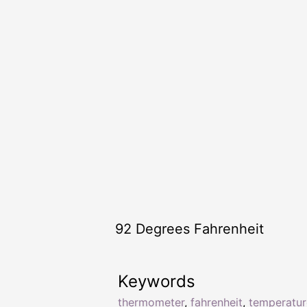
92 Degrees Fahrenheit
Keywords
thermometer
,
fahrenheit
,
temperatur