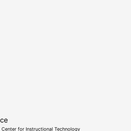
rce
a Center for Instructional Technology