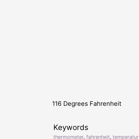
116 Degrees Fahrenheit
Keywords
thermometer
,
fahrenheit
,
temperatur