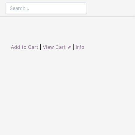
Add to Cart
|
View Cart ⇗
|
Info