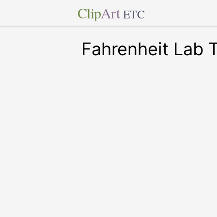
Clip
Art
ETC
Fahrenheit Lab