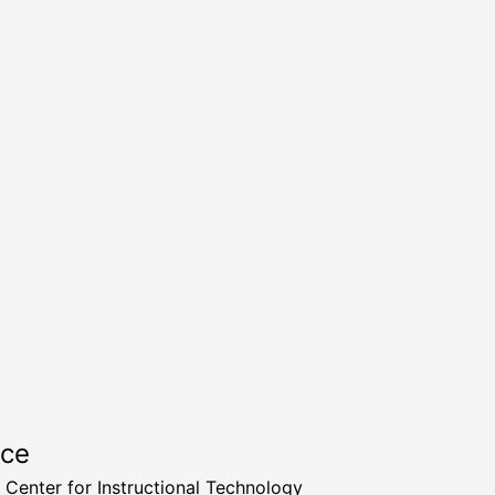
rce
a Center for Instructional Technology