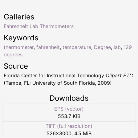
Galleries
Fahrenheit Lab Thermometers
Keywords
thermometer
,
fahrenheit
,
temperature
,
Degree
,
lab
,
129
degrees
Source
Florida Center for Instructional Technology
Clipart ETC
(Tampa, FL: University of South Florida, 2009)
Downloads
EPS (vector)
553.7 KiB
TIFF (full resolution)
526
×
3000
,
4.5 MiB