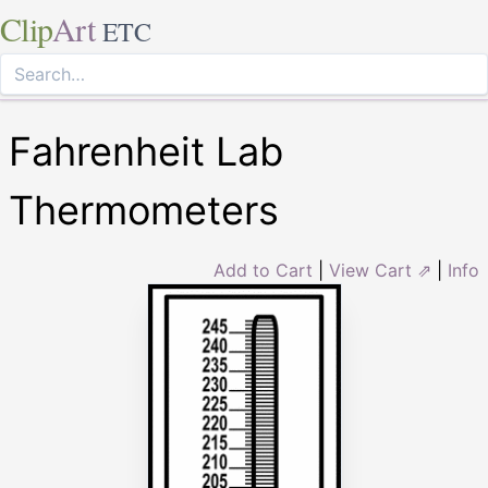
Clip
Art
ETC
Fahrenheit Lab
Thermometers
Add to Cart
|
View Cart ⇗
|
Info