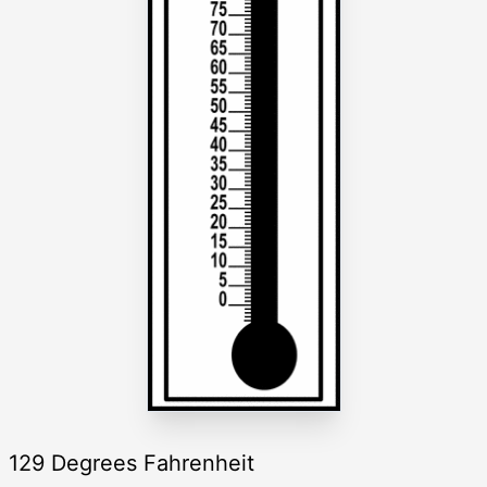
129 Degrees Fahrenheit