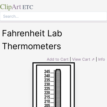
Clip
Art
ETC
Fahrenheit Lab
Thermometers
Add to Cart
|
View Cart ⇗
|
Info