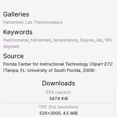
Galleries
Fahrenheit Lab Thermometers
Keywords
thermometer
,
fahrenheit
,
temperature
,
Degree
,
lab
,
185
degrees
Source
Florida Center for Instructional Technology
Clipart ETC
(Tampa, FL: University of South Florida, 2009)
Downloads
EPS (vector)
567.9 KiB
TIFF (full resolution)
526
×
3000
,
4.5 MiB