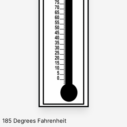
185 Degrees Fahrenheit