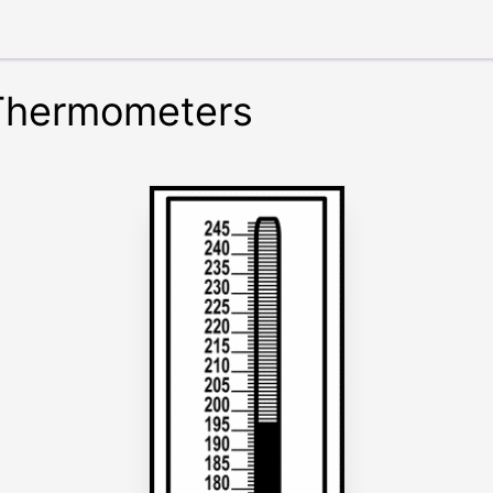
 Thermometers