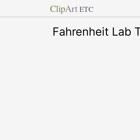
Clip
Art
ETC
Fahrenheit Lab