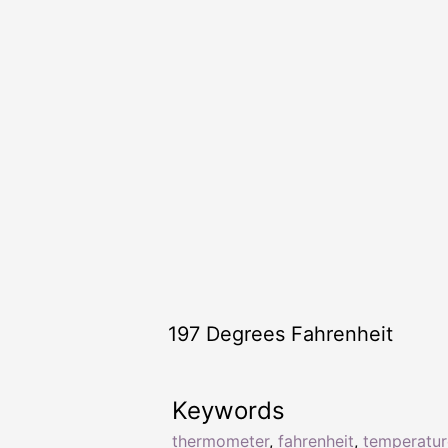
197 Degrees Fahrenheit
Keywords
thermometer
,
fahrenheit
,
temperatur