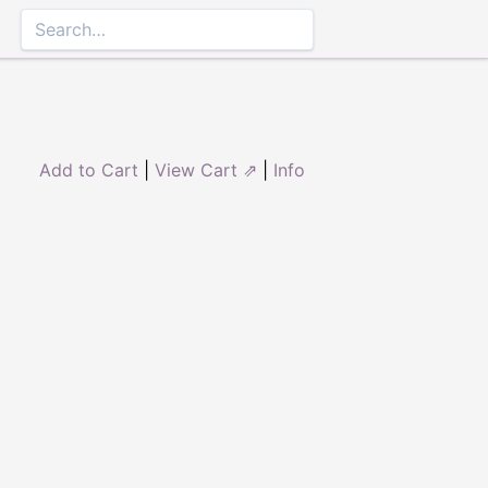
Add to Cart
|
View Cart ⇗
|
Info