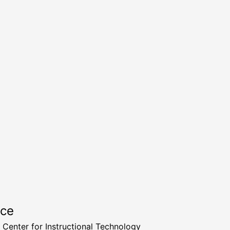
rce
a Center for Instructional Technology