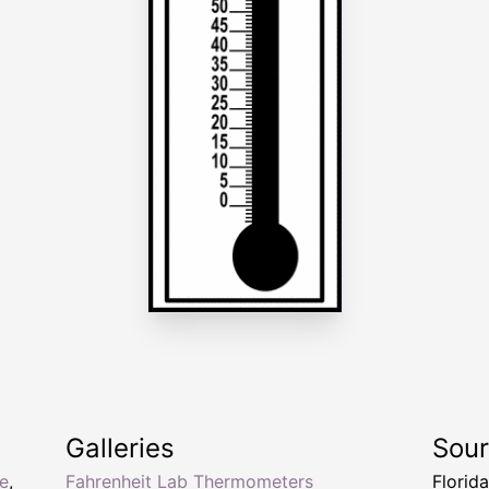
Galleries
Sou
e
,
Fahrenheit Lab Thermometers
Florid