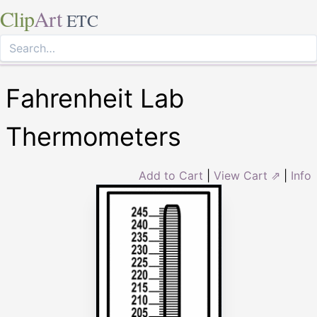
Clip
Art
ETC
Fahrenheit Lab
Thermometers
Add to Cart
|
View Cart ⇗
|
Info