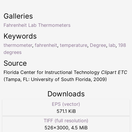
Galleries
Fahrenheit Lab Thermometers
Keywords
thermometer
,
fahrenheit
,
temperature
,
Degree
,
lab
,
198
degrees
Source
Florida Center for Instructional Technology
Clipart ETC
(Tampa, FL: University of South Florida, 2009)
Downloads
EPS (vector)
571.1 KiB
TIFF (full resolution)
526
×
3000
,
4.5 MiB