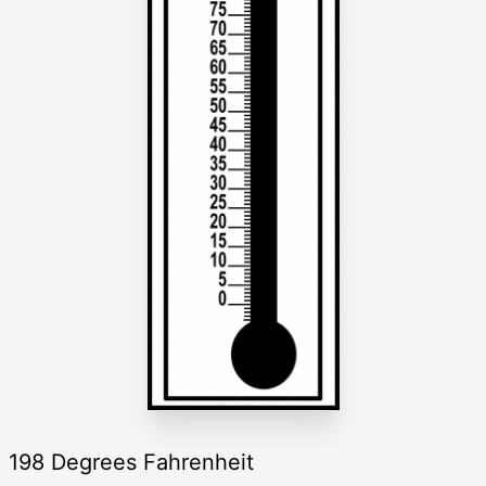
198 Degrees Fahrenheit