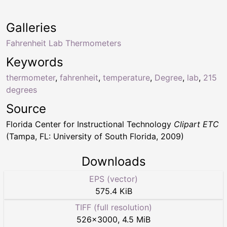
Galleries
Fahrenheit Lab Thermometers
Keywords
thermometer
,
fahrenheit
,
temperature
,
Degree
,
lab
,
215
degrees
Source
Florida Center for Instructional Technology
Clipart ETC
(Tampa, FL: University of South Florida, 2009)
Downloads
EPS (vector)
575.4 KiB
TIFF (full resolution)
526
×
3000
,
4.5 MiB