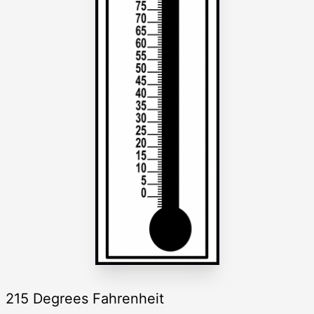
215 Degrees Fahrenheit