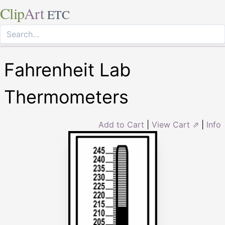
Clip
Art
ETC
Fahrenheit Lab
Thermometers
Add to Cart
|
View Cart ⇗
|
Info