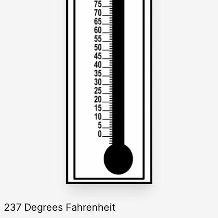
237 Degrees Fahrenheit