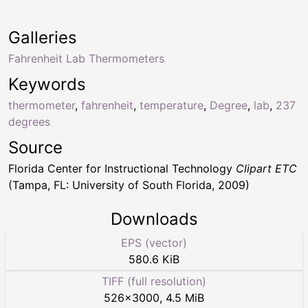
Galleries
Fahrenheit Lab Thermometers
Keywords
thermometer
,
fahrenheit
,
temperature
,
Degree
,
lab
,
237
degrees
Source
Florida Center for Instructional Technology
Clipart ETC
(Tampa, FL: University of South Florida, 2009)
Downloads
EPS (vector)
580.6 KiB
TIFF (full resolution)
526
×
3000
,
4.5 MiB