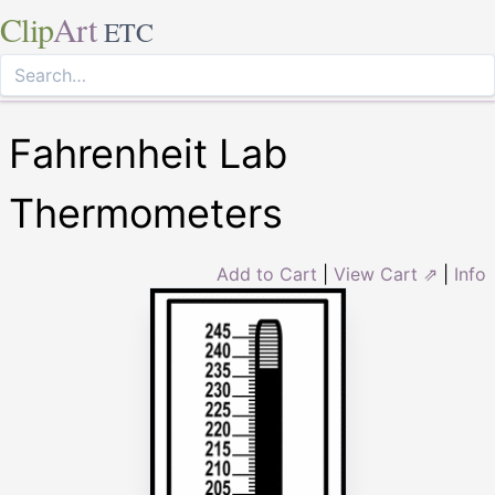
Clip
Art
ETC
Fahrenheit Lab
Thermometers
Add to Cart
|
View Cart ⇗
|
Info