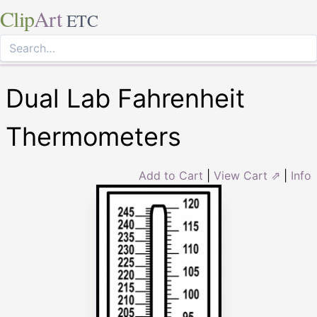
Clip
Art
ETC
Dual Lab Fahrenheit
Thermometers
Add to Cart
|
View Cart ⇗
|
Info