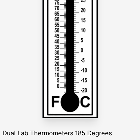
Dual Lab Thermometers 185 Degrees