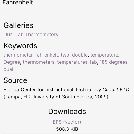
Fahrenheit
Galleries
Dual Lab Thermometers
Keywords
thermometer
,
fahrenheit
,
two
,
double
,
temperature
,
Degree
,
thermometers
,
temperatures
,
lab
,
185 degrees
,
dual
Source
Florida Center for Instructional Technology
Clipart ETC
(Tampa, FL: University of South Florida, 2009)
Downloads
EPS (vector)
508.3 KiB