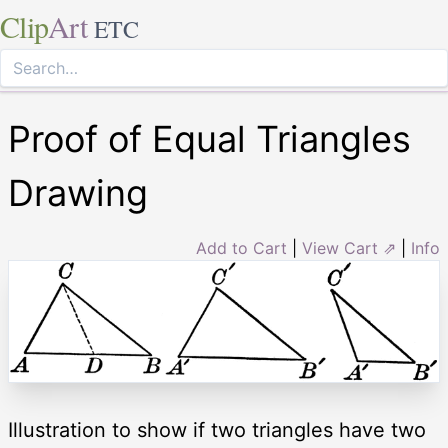
Clip
Art
ETC
Proof of Equal Triangles
Drawing
Add to Cart
|
View Cart ⇗
|
Info
Illustration to show if two triangles have two