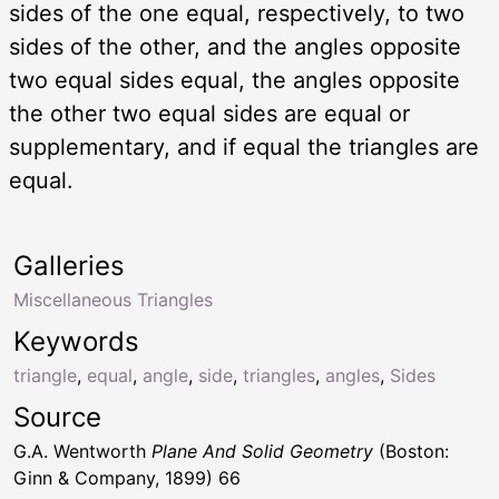
sides of the one equal, respectively, to two
sides of the other, and the angles opposite
two equal sides equal, the angles opposite
the other two equal sides are equal or
supplementary, and if equal the triangles are
equal.
Galleries
Miscellaneous Triangles
Keywords
triangle
,
equal
,
angle
,
side
,
triangles
,
angles
,
Sides
Source
G.A. Wentworth
Plane And Solid Geometry
(Boston:
Ginn & Company, 1899) 66