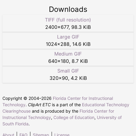
Downloads
TIFF (full resolution)
2400
×
677
,
98.3 KiB
Large GIF
1024
×
288
,
14.6 KiB
Medium GIF
640
×
180
,
8.7 KiB
Small GIF
320
×
90
,
4.2 KiB
Copyright © 2004–
2026
Florida Center for Instructional
Technology
.
ClipArt ETC
is a part of the
Educational Technology
Clearinghouse
and is produced by the
Florida Center for
Instructional Technology
,
College of Education
,
University of
South Florida
.
About
FAQ
Sitemap
License