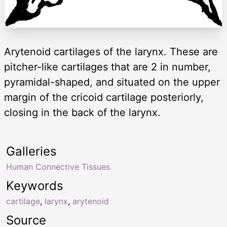
Arytenoid cartilages of the larynx. These are
pitcher-like cartilages that are 2 in number,
pyramidal-shaped, and situated on the upper
margin of the cricoid cartilage posteriorly,
closing in the back of the larynx.
Galleries
Human Connective Tissues
Keywords
cartilage
,
larynx
,
arytenoid
Source