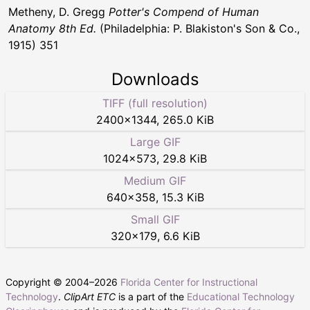
Metheny, D. Gregg
Potter's Compend of Human
Anatomy 8th Ed.
(Philadelphia: P. Blakiston's Son & Co.,
1915) 351
Downloads
TIFF (full resolution)
2400
×
1344
,
265.0 KiB
Large GIF
1024
×
573
,
29.8 KiB
Medium GIF
640
×
358
,
15.3 KiB
Small GIF
320
×
179
,
6.6 KiB
Copyright © 2004–
2026
Florida Center for Instructional
Technology
.
ClipArt ETC
is a part of the
Educational Technology