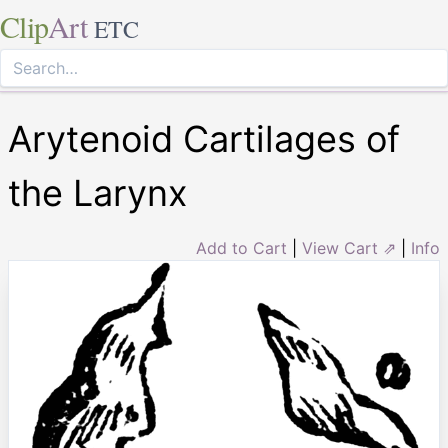
Clip
Art
ETC
Arytenoid Cartilages of
the Larynx
Add to Cart
|
View Cart ⇗
|
Info